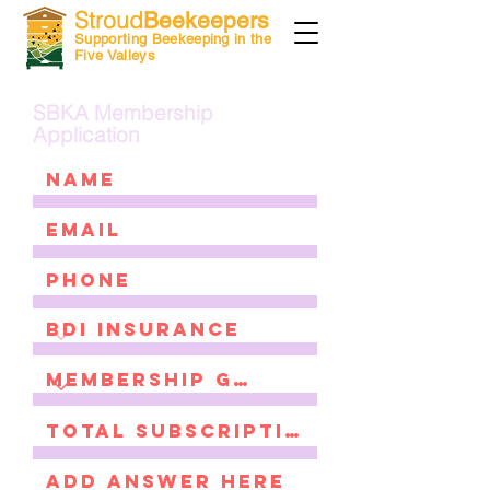
Stroud
Beekeepers
Supporting Beekeeping in the
Five Valleys
SBKA Membership
Application